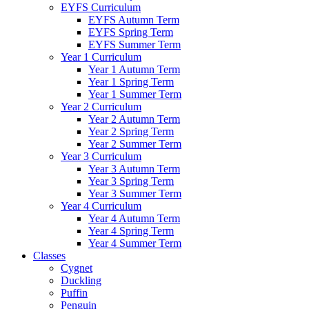
EYFS Curriculum
EYFS Autumn Term
EYFS Spring Term
EYFS Summer Term
Year 1 Curriculum
Year 1 Autumn Term
Year 1 Spring Term
Year 1 Summer Term
Year 2 Curriculum
Year 2 Autumn Term
Year 2 Spring Term
Year 2 Summer Term
Year 3 Curriculum
Year 3 Autumn Term
Year 3 Spring Term
Year 3 Summer Term
Year 4 Curriculum
Year 4 Autumn Term
Year 4 Spring Term
Year 4 Summer Term
Classes
Cygnet
Duckling
Puffin
Penguin