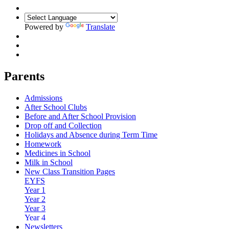
Powered by
Translate
Parents
Admissions
After School Clubs
Before and After School Provision
Drop off and Collection
Holidays and Absence during Term Time
Homework
Medicines in School
Milk in School
New Class Transition Pages
EYFS
Year 1
Year 2
Year 3
Year 4
Newsletters