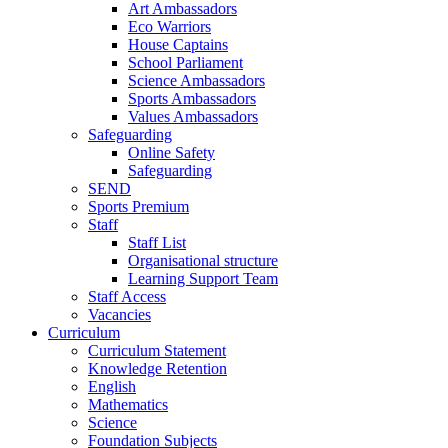
Art Ambassadors
Eco Warriors
House Captains
School Parliament
Science Ambassadors
Sports Ambassadors
Values Ambassadors
Safeguarding
Online Safety
Safeguarding
SEND
Sports Premium
Staff
Staff List
Organisational structure
Learning Support Team
Staff Access
Vacancies
Curriculum
Curriculum Statement
Knowledge Retention
English
Mathematics
Science
Foundation Subjects