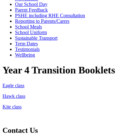
Our School Day
Parent Feedback
PSHE including RHE Consultation
Reporting to Parents/Carers
School Meals
School Uniform
Sustainable Transport
Term Dates
Testimonials
Wellbeing
Year 4 Transition Booklets
Eagle class
Hawk class
Kite class
Contact Us