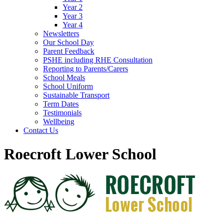
Year 2
Year 3
Year 4
Newsletters
Our School Day
Parent Feedback
PSHE including RHE Consultation
Reporting to Parents/Carers
School Meals
School Uniform
Sustainable Transport
Term Dates
Testimonials
Wellbeing
Contact Us
Roecroft Lower School