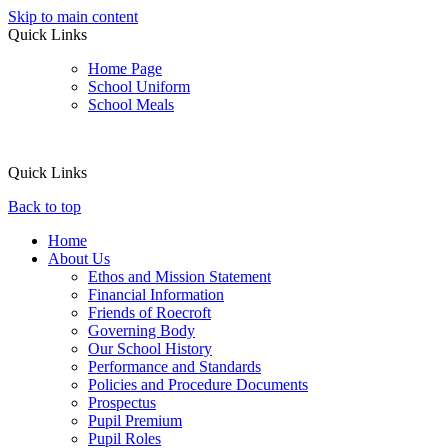
Skip to main content
Quick Links
Home Page
School Uniform
School Meals
Quick Links
Back to top
Home
About Us
Ethos and Mission Statement
Financial Information
Friends of Roecroft
Governing Body
Our School History
Performance and Standards
Policies and Procedure Documents
Prospectus
Pupil Premium
Pupil Roles