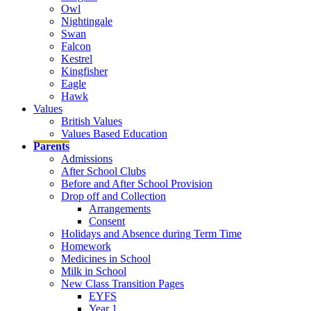
Owl
Nightingale
Swan
Falcon
Kestrel
Kingfisher
Eagle
Hawk
Values
British Values
Values Based Education
Parents
Admissions
After School Clubs
Before and After School Provision
Drop off and Collection
Arrangements
Consent
Holidays and Absence during Term Time
Homework
Medicines in School
Milk in School
New Class Transition Pages
EYFS
Year 1