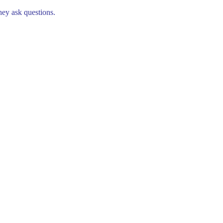
hey ask questions.