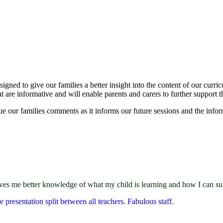
ned to give our families a better insight into the content of our curr
t are informative and will enable parents and carers to further support t
 our families comments as it informs our future sessions and the infor
gives me better knowledge of what my child is learning and how I can s
 presentation split between all teachers. Fabulous staff.