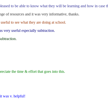
eased to be able to know what they will be learning and how in case t
e of resources and it was very informative, thanks.
 useful to see what they are doing at school.
s very useful especially subtraction.
subtraction.
ciate the time & effort that goes into this.
it was v. helpful!