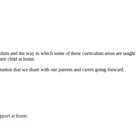
iculum and the way in which some of these curriculum areas are taught
heir child at home.
mation that we share with our parents and carers going forward.
upport at home.