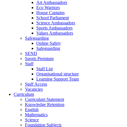
Art Ambassadors
Eco Warriors
House Captains
School Parliament
Science Ambassadors
Sports Ambassadors
Values Ambassadors
Safeguarding
Online Safety
Safeguarding
SEND
Sports Premium
Staff
Staff List
Organisational structure
Learning Support Team
Staff Access
Vacancies
Curriculum
Curriculum Statement
Knowledge Retention
English
Mathematics
Science
Foundation Subjects