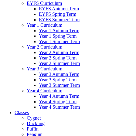
EYFS Curriculum
EYFS Autumn Term
EYFS Spring Term
EYFS Summer Term
Year 1 Curriculum
Year 1 Autumn Term
Year 1 Spring Term
Year 1 Summer Term
Year 2 Curriculum
Year 2 Autumn Term
Year 2 Spring Term
Year 2 Summer Term
Year 3 Curriculum
Year 3 Autumn Term
Year 3 Spring Term
Year 3 Summer Term
Year 4 Curriculum
Year 4 Autumn Term
Year 4 Spring Term
Year 4 Summer Term
Classes
Cygnet
Duckling
Puffin
Penguin