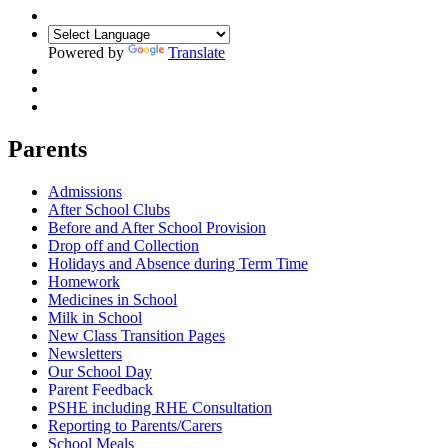
Powered by
Translate
Parents
Admissions
After School Clubs
Before and After School Provision
Drop off and Collection
Holidays and Absence during Term Time
Homework
Medicines in School
Milk in School
New Class Transition Pages
Newsletters
Our School Day
Parent Feedback
PSHE including RHE Consultation
Reporting to Parents/Carers
School Meals