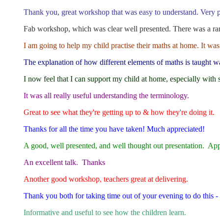
Thank you, great workshop that was easy to understand. Very pl
Fab workshop, which was clear well presented. There was a rang
I am going to help my child practise their maths at home. It was
The explanation of how different elements of maths is taught wa
I now feel that I can support my child at home, especially with 
It was all really useful understanding the terminology.
Great to see what they're getting up to & how they're doing it.
Thanks for all the time you have taken! Much appreciated!
A good, well presented, and well thought out presentation. Appre
An excellent talk. Thanks
Another good workshop, teachers great at delivering.
Thank you both for taking time out of your evening to do this - 
Informative and useful to see how the children learn.