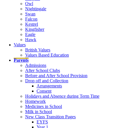
Owl
Nightingale
Swan
Falcon
Kestrel
Kingfisher
Eagle
Hawk
Values
British Values
Values Based Education
Parents
Admissions
After School Clubs
Before and After School Provision
Drop off and Collection
Arrangements
Consent
Holidays and Absence during Term Time
Homework
Medicines in School
Milk in School
New Class Transition Pages
EYFS
Year 1