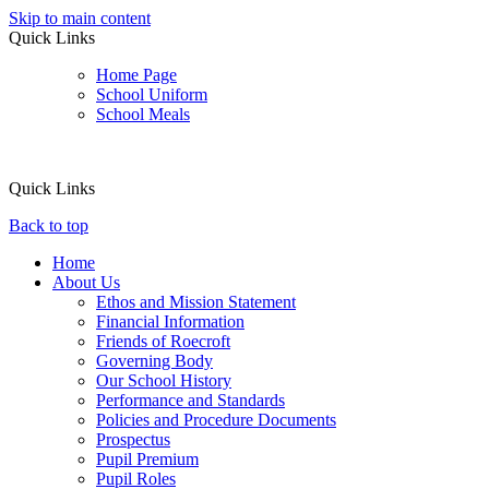
Skip to main content
Quick Links
Home Page
School Uniform
School Meals
Quick Links
Back to top
Home
About Us
Ethos and Mission Statement
Financial Information
Friends of Roecroft
Governing Body
Our School History
Performance and Standards
Policies and Procedure Documents
Prospectus
Pupil Premium
Pupil Roles