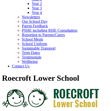
Year 2
Year 3
Year 4
Newsletters
Our School Day
Parent Feedback
PSHE including RHE Consultation
Reporting to Parents/Carers
School Meals
School Uniform
Sustainable Transport
Term Dates
Testimonials
Wellbeing
Contact Us
Roecroft Lower School