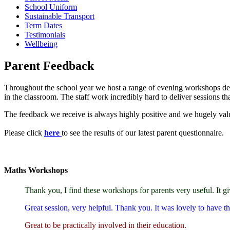
School Uniform
Sustainable Transport
Term Dates
Testimonials
Wellbeing
Parent Feedback
Throughout the school year we host a range of evening workshops desig
in the classroom. The staff work incredibly hard to deliver sessions tha
The feedback we receive is always highly positive and we hugely value
Please click
here
to see the results of our latest parent questionnaire.
Maths Workshops
Thank you, I find these workshops for parents very useful. It 
Great session, very helpful. Thank you. It was lovely to have the
Great to be practically involved in their education.