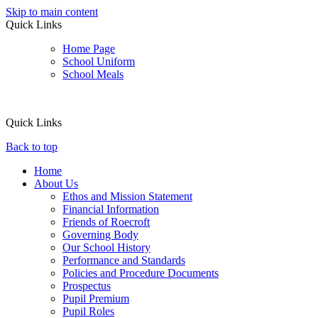
Skip to main content
Quick Links
Home Page
School Uniform
School Meals
Quick Links
Back to top
Home
About Us
Ethos and Mission Statement
Financial Information
Friends of Roecroft
Governing Body
Our School History
Performance and Standards
Policies and Procedure Documents
Prospectus
Pupil Premium
Pupil Roles