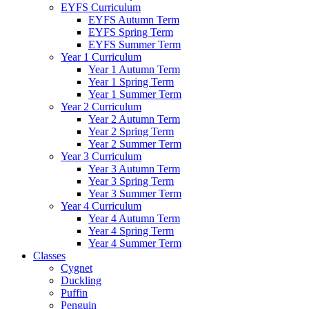
EYFS Curriculum
EYFS Autumn Term
EYFS Spring Term
EYFS Summer Term
Year 1 Curriculum
Year 1 Autumn Term
Year 1 Spring Term
Year 1 Summer Term
Year 2 Curriculum
Year 2 Autumn Term
Year 2 Spring Term
Year 2 Summer Term
Year 3 Curriculum
Year 3 Autumn Term
Year 3 Spring Term
Year 3 Summer Term
Year 4 Curriculum
Year 4 Autumn Term
Year 4 Spring Term
Year 4 Summer Term
Classes
Cygnet
Duckling
Puffin
Penguin