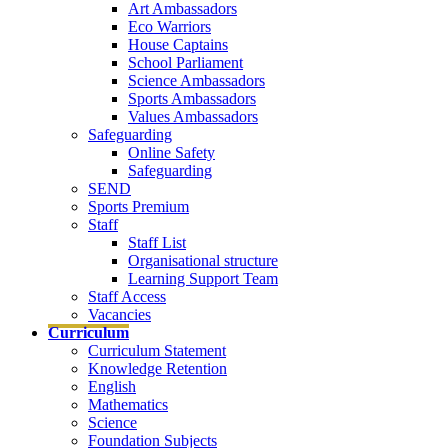
Art Ambassadors
Eco Warriors
House Captains
School Parliament
Science Ambassadors
Sports Ambassadors
Values Ambassadors
Safeguarding
Online Safety
Safeguarding
SEND
Sports Premium
Staff
Staff List
Organisational structure
Learning Support Team
Staff Access
Vacancies
Curriculum
Curriculum Statement
Knowledge Retention
English
Mathematics
Science
Foundation Subjects