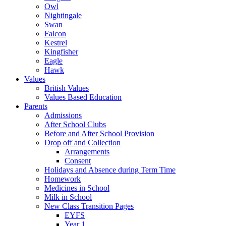
Owl
Nightingale
Swan
Falcon
Kestrel
Kingfisher
Eagle
Hawk
Values
British Values
Values Based Education
Parents
Admissions
After School Clubs
Before and After School Provision
Drop off and Collection
Arrangements
Consent
Holidays and Absence during Term Time
Homework
Medicines in School
Milk in School
New Class Transition Pages
EYFS
Year 1