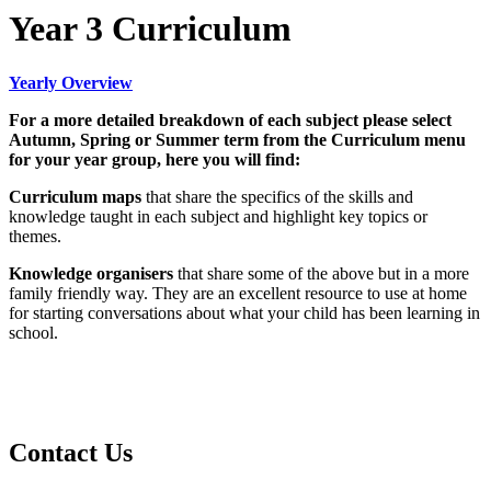
Year 3 Curriculum
Yearly Overview
For a more detailed breakdown of each subject please select
Autumn, Spring or Summer term from the Curriculum menu
for your year group, here you will find:
Curriculum maps
that share the specifics of the skills and
knowledge taught in each subject and highlight key topics or
themes.
Knowledge organisers
that share some of the above but in a more
family friendly way. They are an excellent resource to use at home
for starting conversations about what your child has been learning in
school.
Contact Us