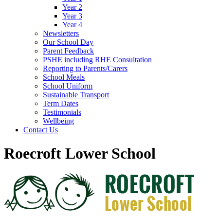
Year 2
Year 3
Year 4
Newsletters
Our School Day
Parent Feedback
PSHE including RHE Consultation
Reporting to Parents/Carers
School Meals
School Uniform
Sustainable Transport
Term Dates
Testimonials
Wellbeing
Contact Us
Roecroft Lower School