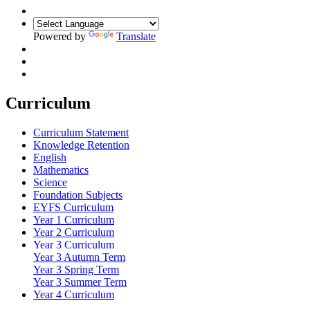
Powered by
Translate
Curriculum
Curriculum Statement
Knowledge Retention
English
Mathematics
Science
Foundation Subjects
EYFS Curriculum
Year 1 Curriculum
Year 2 Curriculum
Year 3 Curriculum
Year 3 Autumn Term
Year 3 Spring Term
Year 3 Summer Term
Year 4 Curriculum