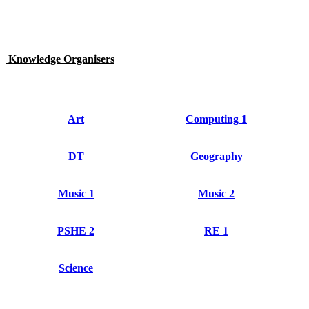
Knowledge Organisers
Art
Computing 1
DT
Geography
Music 1
Music 2
PSHE 2
RE 1
Science