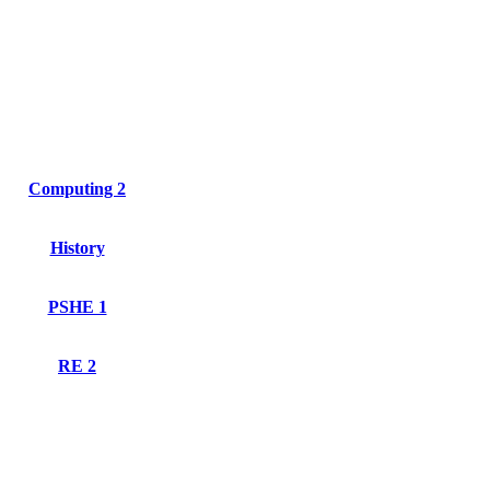
Computing 2
History
PSHE 1
RE 2