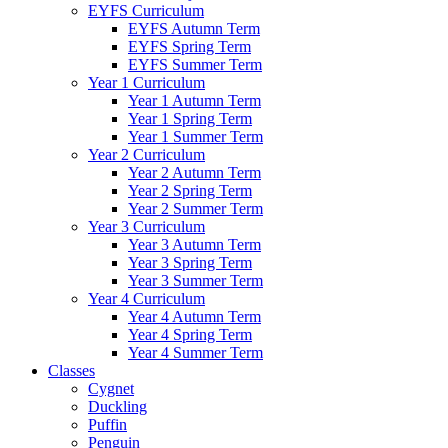
EYFS Curriculum
EYFS Autumn Term
EYFS Spring Term
EYFS Summer Term
Year 1 Curriculum
Year 1 Autumn Term
Year 1 Spring Term
Year 1 Summer Term
Year 2 Curriculum
Year 2 Autumn Term
Year 2 Spring Term
Year 2 Summer Term
Year 3 Curriculum
Year 3 Autumn Term
Year 3 Spring Term
Year 3 Summer Term
Year 4 Curriculum
Year 4 Autumn Term
Year 4 Spring Term
Year 4 Summer Term
Classes
Cygnet
Duckling
Puffin
Penguin