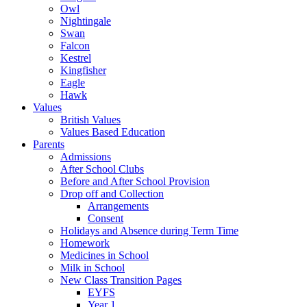
Owl
Nightingale
Swan
Falcon
Kestrel
Kingfisher
Eagle
Hawk
Values
British Values
Values Based Education
Parents
Admissions
After School Clubs
Before and After School Provision
Drop off and Collection
Arrangements
Consent
Holidays and Absence during Term Time
Homework
Medicines in School
Milk in School
New Class Transition Pages
EYFS
Year 1