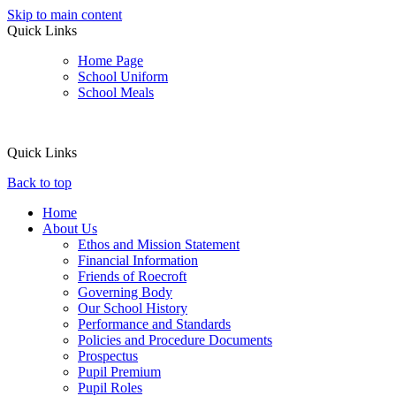
Skip to main content
Quick Links
Home Page
School Uniform
School Meals
Quick Links
Back to top
Home
About Us
Ethos and Mission Statement
Financial Information
Friends of Roecroft
Governing Body
Our School History
Performance and Standards
Policies and Procedure Documents
Prospectus
Pupil Premium
Pupil Roles