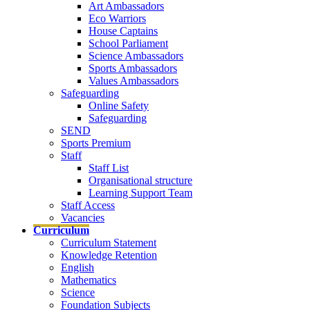
Art Ambassadors
Eco Warriors
House Captains
School Parliament
Science Ambassadors
Sports Ambassadors
Values Ambassadors
Safeguarding
Online Safety
Safeguarding
SEND
Sports Premium
Staff
Staff List
Organisational structure
Learning Support Team
Staff Access
Vacancies
Curriculum
Curriculum Statement
Knowledge Retention
English
Mathematics
Science
Foundation Subjects