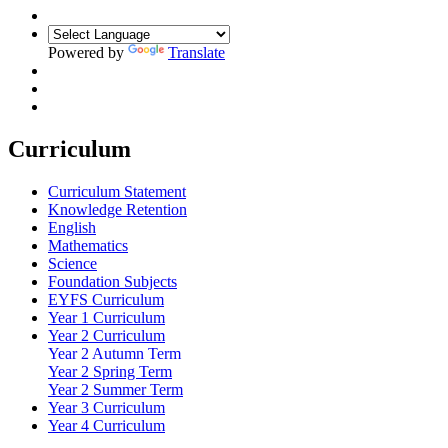
Powered by
Translate
Curriculum
Curriculum Statement
Knowledge Retention
English
Mathematics
Science
Foundation Subjects
EYFS Curriculum
Year 1 Curriculum
Year 2 Curriculum
Year 2 Autumn Term
Year 2 Spring Term
Year 2 Summer Term
Year 3 Curriculum
Year 4 Curriculum