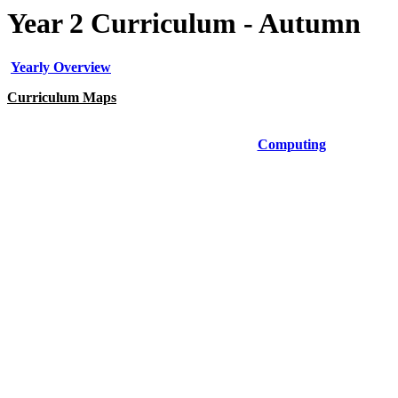
Year 2 Curriculum - Autumn
Yearly Overview
Curriculum Maps
Art
Computing
Geography
History
PE
PSHE
Science