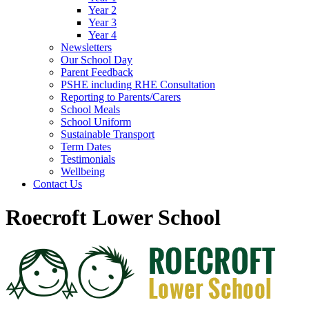
Year 2
Year 3
Year 4
Newsletters
Our School Day
Parent Feedback
PSHE including RHE Consultation
Reporting to Parents/Carers
School Meals
School Uniform
Sustainable Transport
Term Dates
Testimonials
Wellbeing
Contact Us
Roecroft Lower School