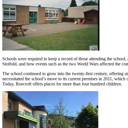
Schools were required to keep a record of those attending the school, 
Stotfold, and how events such as the two World Wars affected the c
The school continued to grow into the twenty-first century, offering s
necessitated the school’s move to its current premises in 2011, which
Today, Roecroft offers places for more than four hundred children.