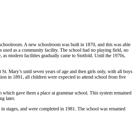
 schoolroom. A new schoolroom was built in 1870, and this was able
used as a community facility. The school had no playing field, no
y, as modern facilities gradually came to Stotfold. Until the 1970s,
t. Mary’s until seven years of age and then girls only, with all boys
on in 1891, all children were expected to attend school from five
am which gave them a place at grammar school. This system remained
g later.
, in stages, and were completed in 1981. The school was renamed