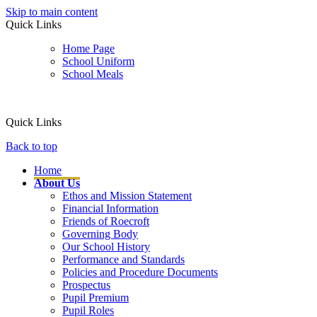
Skip to main content
Quick Links
Home Page
School Uniform
School Meals
Quick Links
Back to top
Home
About Us
Ethos and Mission Statement
Financial Information
Friends of Roecroft
Governing Body
Our School History
Performance and Standards
Policies and Procedure Documents
Prospectus
Pupil Premium
Pupil Roles