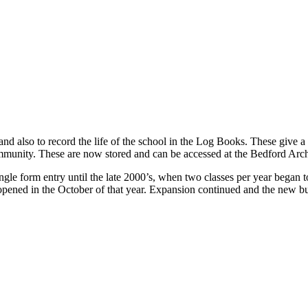
and also to record the life of the school in the Log Books. These give a
ommunity. These are now stored and can be accessed at the Bedford Arc
ingle form entry until the late 2000’s, when two classes per year began t
 opened in the October of that year. Expansion continued and the new b