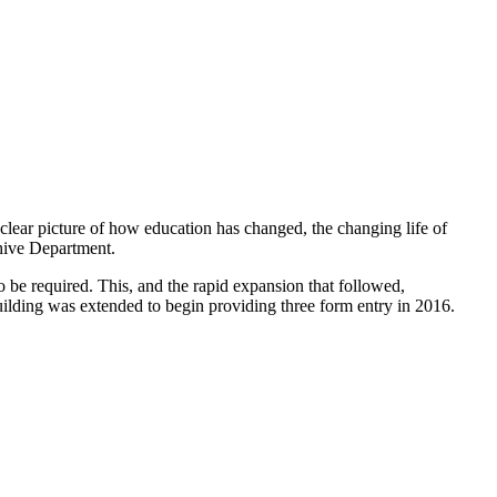
 clear picture of how education has changed, the changing life of
hive Department.
o be required. This, and the rapid expansion that followed,
uilding was extended to begin providing three form entry in 2016.