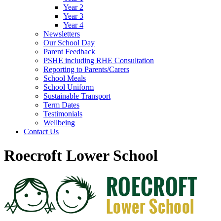
Year 2
Year 3
Year 4
Newsletters
Our School Day
Parent Feedback
PSHE including RHE Consultation
Reporting to Parents/Carers
School Meals
School Uniform
Sustainable Transport
Term Dates
Testimonials
Wellbeing
Contact Us
Roecroft Lower School