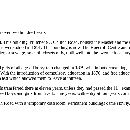
r over two hundred years.
808. This building, Number 97, Church Road, housed the Master and the
s were added in 1891. This building is now The Roecroft Centre and is 
ter, or sewage, so earth closets only, until well into the twentieth centur
rls of all ages. The system changed in 1879 with infants remaining at S
th the introduction of compulsory education in 1870, and free educati
 test which allowed them to leave at thirteen.
transferred there at eleven years, unless they had passed the 11+ ex
ed boys and girls from five to nine years, with entry at four years comin
urch Road with a temporary classroom. Permanent buildings came slowly