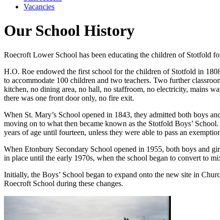
Vacancies
Our School History
Roecroft Lower School has been educating the children of Stotfold fo
H.O. Roe endowed the first school for the children of Stotfold in 1
to accommodate 100 children and two teachers. Two further classroom
kitchen, no dining area, no hall, no staffroom, no electricity, mains wa
there was one front door only, no fire exit.
When St. Mary’s School opened in 1843, they admitted both boys and gi
moving on to what then became known as the Stotfold Boys’ School. Wi
years of age until fourteen, unless they were able to pass an exemption
When Etonbury Secondary School opened in 1955, both boys and girls 
in place until the early 1970s, when the school began to convert to mix
Initially, the Boys’ School began to expand onto the new site in Ch
Roecroft School during these changes.