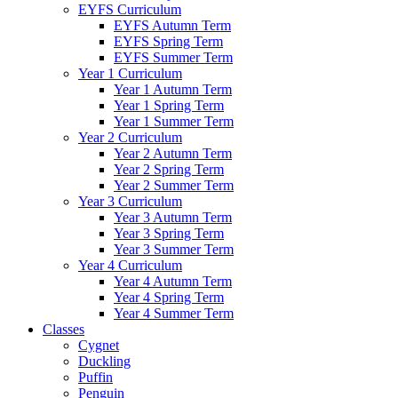
EYFS Curriculum
EYFS Autumn Term
EYFS Spring Term
EYFS Summer Term
Year 1 Curriculum
Year 1 Autumn Term
Year 1 Spring Term
Year 1 Summer Term
Year 2 Curriculum
Year 2 Autumn Term
Year 2 Spring Term
Year 2 Summer Term
Year 3 Curriculum
Year 3 Autumn Term
Year 3 Spring Term
Year 3 Summer Term
Year 4 Curriculum
Year 4 Autumn Term
Year 4 Spring Term
Year 4 Summer Term
Classes
Cygnet
Duckling
Puffin
Penguin