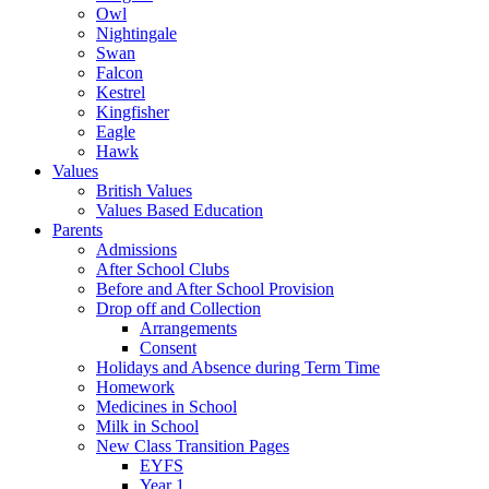
Owl
Nightingale
Swan
Falcon
Kestrel
Kingfisher
Eagle
Hawk
Values
British Values
Values Based Education
Parents
Admissions
After School Clubs
Before and After School Provision
Drop off and Collection
Arrangements
Consent
Holidays and Absence during Term Time
Homework
Medicines in School
Milk in School
New Class Transition Pages
EYFS
Year 1