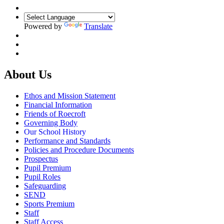
Powered by
Translate
About Us
Ethos and Mission Statement
Financial Information
Friends of Roecroft
Governing Body
Our School History
Performance and Standards
Policies and Procedure Documents
Prospectus
Pupil Premium
Pupil Roles
Safeguarding
SEND
Sports Premium
Staff
Staff Access