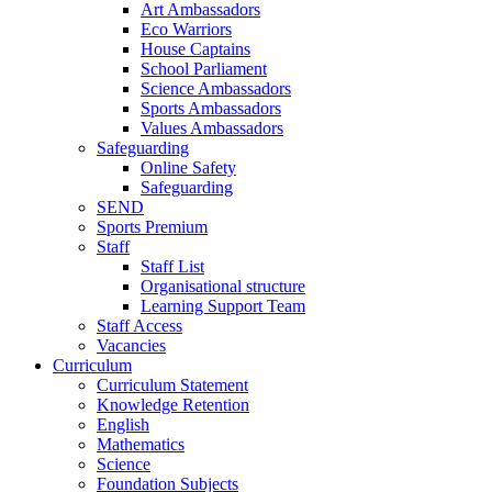
Art Ambassadors
Eco Warriors
House Captains
School Parliament
Science Ambassadors
Sports Ambassadors
Values Ambassadors
Safeguarding
Online Safety
Safeguarding
SEND
Sports Premium
Staff
Staff List
Organisational structure
Learning Support Team
Staff Access
Vacancies
Curriculum
Curriculum Statement
Knowledge Retention
English
Mathematics
Science
Foundation Subjects