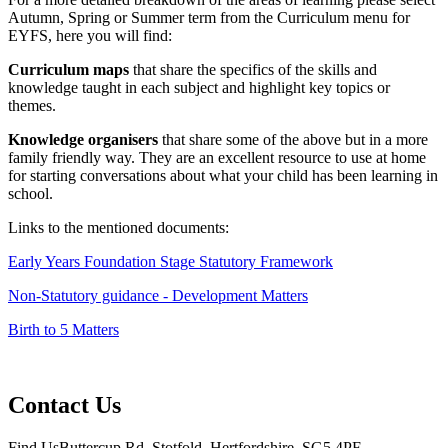
Autumn, Spring or Summer term from the Curriculum menu for
EYFS, here you will find:
Curriculum maps
that share the specifics of the skills and
knowledge taught in each subject and highlight key topics or
themes.
Knowledge organisers
that share some of the above but in a more
family friendly way. They are an excellent resource to use at home
for starting conversations about what your child has been learning in
school.
Links to the mentioned documents:
Early Years Foundation Stage Statutory Framework
Non-Statutory guidance - Development Matters
Birth to 5 Matters
Contact Us
Find Us
Buttercup Rd, Stotfold, Hertfordshire, SG5 4PF