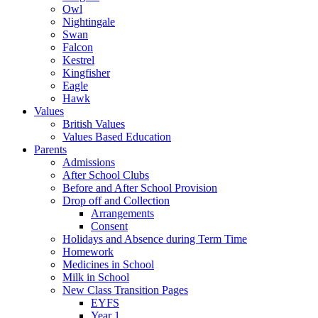
Owl
Nightingale
Swan
Falcon
Kestrel
Kingfisher
Eagle
Hawk
Values
British Values
Values Based Education
Parents
Admissions
After School Clubs
Before and After School Provision
Drop off and Collection
Arrangements
Consent
Holidays and Absence during Term Time
Homework
Medicines in School
Milk in School
New Class Transition Pages
EYFS
Year 1