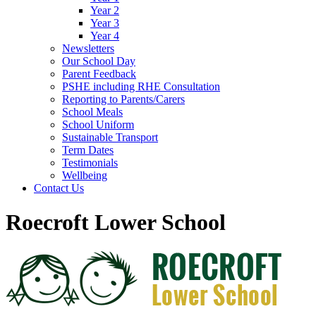
Year 2
Year 3
Year 4
Newsletters
Our School Day
Parent Feedback
PSHE including RHE Consultation
Reporting to Parents/Carers
School Meals
School Uniform
Sustainable Transport
Term Dates
Testimonials
Wellbeing
Contact Us
Roecroft Lower School