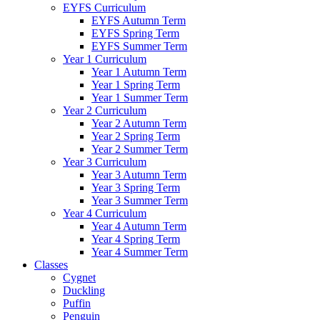
EYFS Curriculum
EYFS Autumn Term
EYFS Spring Term
EYFS Summer Term
Year 1 Curriculum
Year 1 Autumn Term
Year 1 Spring Term
Year 1 Summer Term
Year 2 Curriculum
Year 2 Autumn Term
Year 2 Spring Term
Year 2 Summer Term
Year 3 Curriculum
Year 3 Autumn Term
Year 3 Spring Term
Year 3 Summer Term
Year 4 Curriculum
Year 4 Autumn Term
Year 4 Spring Term
Year 4 Summer Term
Classes
Cygnet
Duckling
Puffin
Penguin