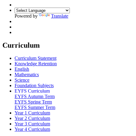
Powered by
Translate
Curriculum
Curriculum Statement
Knowledge Retention
English
Mathematics
Science
Foundation Subjects
EYFS Curriculum
EYFS Autumn Term
EYFS Spring Term
EYFS Summer Term
Year 1 Curriculum
Year 2 Curriculum
Year 3 Curriculum
Year 4 Curriculum