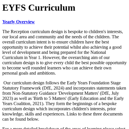
EYFS Curriculum
Yearly Overview
The Reception curriculum design is bespoke to children's interests,
our local area and community and the needs of the children. The
overall curriculum intent is to ensure children have the best
opportunity to achieve their potential whilst also achieving a good
level of development and being prepared for the National
Curriculum in Year 1. However, the overarching aim of our
curriculum design is to give every child the best possible opportunity
to become well rounded learners who can achieve their own
personal goals and ambitions.
Our curriculum design follows the Early Years Foundation Stage
Statutory Framework (DfE, 2024) and incorporates statements taken
from Non-Statutory Guidance 'Development Matters' (DfE, July
2023) as well as 'Birth to 5 Matters' (Early Education and the Early
Years Coalition, 2021). They form the beginnings of a bespoke
curriculum design which incorporates children's interests, prior
knowledge, skills and experiences. Links to these three documents
can be found below.
For a more detailed breakdown of the areas of learning please select