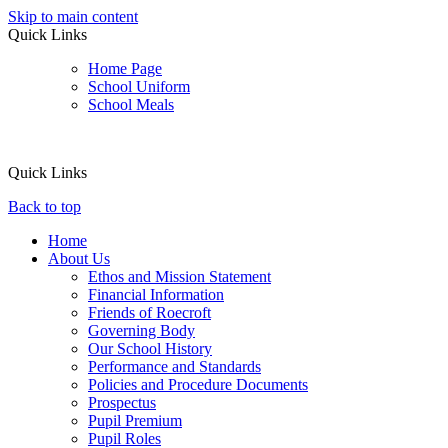
Skip to main content
Quick Links
Home Page
School Uniform
School Meals
Quick Links
Back to top
Home
About Us
Ethos and Mission Statement
Financial Information
Friends of Roecroft
Governing Body
Our School History
Performance and Standards
Policies and Procedure Documents
Prospectus
Pupil Premium
Pupil Roles