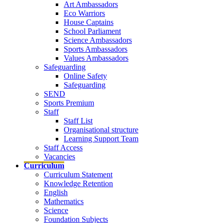
Art Ambassadors
Eco Warriors
House Captains
School Parliament
Science Ambassadors
Sports Ambassadors
Values Ambassadors
Safeguarding
Online Safety
Safeguarding
SEND
Sports Premium
Staff
Staff List
Organisational structure
Learning Support Team
Staff Access
Vacancies
Curriculum
Curriculum Statement
Knowledge Retention
English
Mathematics
Science
Foundation Subjects