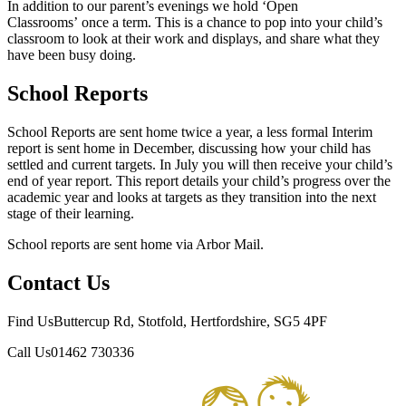
In addition to our parent’s evenings we hold ‘Open
Classrooms’ once a term. This is a chance to pop into your child’s
classroom to look at their work and displays, and share what they
have been busy doing.
School Reports
School Reports are sent home twice a year, a less formal Interim
report is sent home in December, discussing how your child has
settled and current targets. In July you will then receive your child’s
end of year report. This report details your child’s progress over the
academic year and looks at targets as they transition into the next
stage of their learning.
School reports are sent home via Arbor Mail.
Contact Us
Find Us
Buttercup Rd, Stotfold, Hertfordshire, SG5 4PF
Call Us
01462 730336