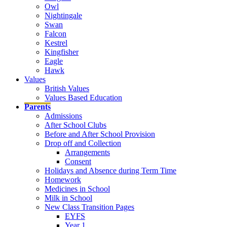
Owl
Nightingale
Swan
Falcon
Kestrel
Kingfisher
Eagle
Hawk
Values
British Values
Values Based Education
Parents
Admissions
After School Clubs
Before and After School Provision
Drop off and Collection
Arrangements
Consent
Holidays and Absence during Term Time
Homework
Medicines in School
Milk in School
New Class Transition Pages
EYFS
Year 1