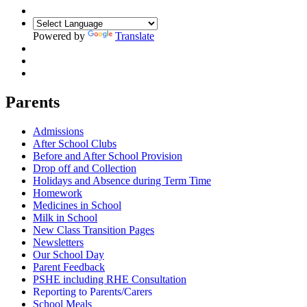
Powered by
Translate
Parents
Admissions
After School Clubs
Before and After School Provision
Drop off and Collection
Holidays and Absence during Term Time
Homework
Medicines in School
Milk in School
New Class Transition Pages
Newsletters
Our School Day
Parent Feedback
PSHE including RHE Consultation
Reporting to Parents/Carers
School Meals