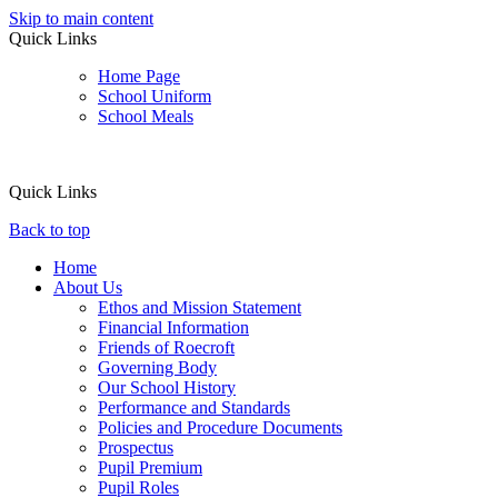
Skip to main content
Quick Links
Home Page
School Uniform
School Meals
Quick Links
Back to top
Home
About Us
Ethos and Mission Statement
Financial Information
Friends of Roecroft
Governing Body
Our School History
Performance and Standards
Policies and Procedure Documents
Prospectus
Pupil Premium
Pupil Roles