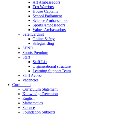
Art Ambassadors
Eco Warriors
House Captains
School Parliament
Science Ambassadors
Sports Ambassadors
Values Ambassadors
Safeguarding
Online Safety
Safeguarding
SEND
Sports Premium
Staff
Staff List
Organisational structure
Learning Support Team
Staff Access
Vacancies
Curriculum
Curriculum Statement
Knowledge Retention
English
Mathematics
Science
Foundation Subjects