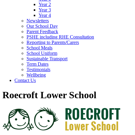
Year 2
Year 3
Year 4
Newsletters
Our School Day
Parent Feedback
PSHE including RHE Consultation
Reporting to Parents/Carers
School Meals
School Uniform
Sustainable Transport
Term Dates
Testimonials
Wellbeing
Contact Us
Roecroft Lower School