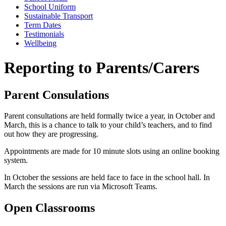
School Uniform
Sustainable Transport
Term Dates
Testimonials
Wellbeing
Reporting to Parents/Carers
Parent Consulations
Parent consultations are held formally twice a year, in October and
March, this is a chance to talk to your child’s teachers, and to find
out how they are progressing.
Appointments are made for 10 minute slots using an online booking
system.
In October the sessions are held face to face in the school hall. In
March the sessions are run via Microsoft Teams.
Open Classrooms