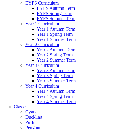
EYFS Curriculum
EYFS Autumn Term
EYFS Spring Term
EYFS Summer Term
Year 1 Curriculum
Year 1 Autumn Term
Year 1 Spring Term
Year 1 Summer Term
Year 2 Curriculum
Year 2 Autumn Term
Year 2 Spring Term
Year 2 Summer Term
Year 3 Curriculum
Year 3 Autumn Term
Year 3 Spring Term
Year 3 Summer Term
Year 4 Curriculum
Year 4 Autumn Term
Year 4 Spring Term
Year 4 Summer Term
Classes
Cygnet
Duckling
Puffin
Penguin