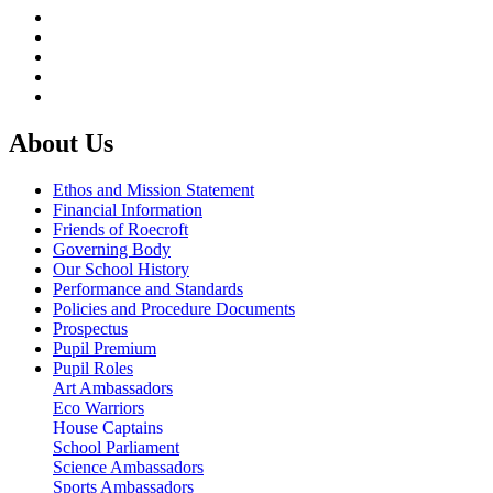
About Us
Ethos and Mission Statement
Financial Information
Friends of Roecroft
Governing Body
Our School History
Performance and Standards
Policies and Procedure Documents
Prospectus
Pupil Premium
Pupil Roles
Art Ambassadors
Eco Warriors
House Captains
School Parliament
Science Ambassadors
Sports Ambassadors