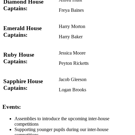
Diamond House
Captains:
Freya Baines
Harry Morton
Emerald House
Captains:
Harry Baker
Jessica Moore
Ruby House
Captains:
Peyton Ricketts
Jacob Gleeson
Sapphire House
Captains:
Logan Brooks
Events:
Assemblies to introduce the upcoming inter-house
competitions
Supporting younger pupils during our inter-house
competitions