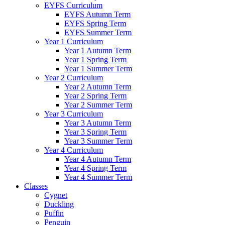
EYFS Curriculum
EYFS Autumn Term
EYFS Spring Term
EYFS Summer Term
Year 1 Curriculum
Year 1 Autumn Term
Year 1 Spring Term
Year 1 Summer Term
Year 2 Curriculum
Year 2 Autumn Term
Year 2 Spring Term
Year 2 Summer Term
Year 3 Curriculum
Year 3 Autumn Term
Year 3 Spring Term
Year 3 Summer Term
Year 4 Curriculum
Year 4 Autumn Term
Year 4 Spring Term
Year 4 Summer Term
Classes
Cygnet
Duckling
Puffin
Penguin