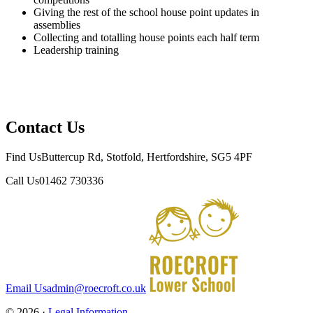
Giving the rest of the school house point updates in
assemblies
Collecting and totalling house points each half term
Leadership training
Contact Us
Find Us
Buttercup Rd, Stotfold, Hertfordshire, SG5 4PF
Call Us
01462 730336
Email Us
admin@roecroft.co.uk
© 2026 ·
Legal Information