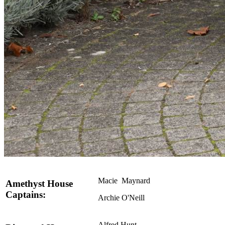
Macie Maynard
Amethyst House
Captains:
Archie O'Neill
Alfred Hunt