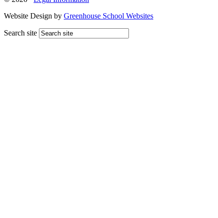
Website Design by
Greenhouse School Websites
Search site