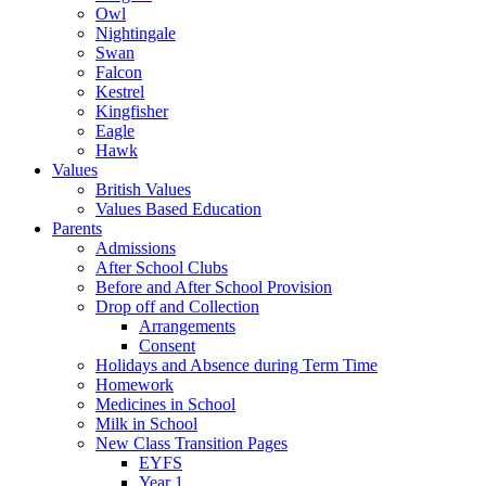
Owl
Nightingale
Swan
Falcon
Kestrel
Kingfisher
Eagle
Hawk
Values
British Values
Values Based Education
Parents
Admissions
After School Clubs
Before and After School Provision
Drop off and Collection
Arrangements
Consent
Holidays and Absence during Term Time
Homework
Medicines in School
Milk in School
New Class Transition Pages
EYFS
Year 1