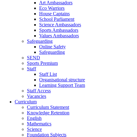
Art Ambassadors
Eco Warriors
House Captains
School Parliament
Science Ambassadors
Sports Ambassadors
Values Ambassadors
Safeguarding
Online Safety
Safeguarding
SEND
Sports Premium
Staff
Staff List
Organisational structure
Learning Support Team
Staff Access
Vacancies
Curriculum
Curriculum Statement
Knowledge Retention
English
Mathematics
Science
Foundation Subjects