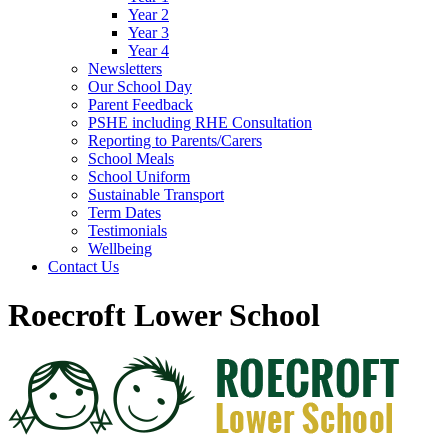
Year 2
Year 3
Year 4
Newsletters
Our School Day
Parent Feedback
PSHE including RHE Consultation
Reporting to Parents/Carers
School Meals
School Uniform
Sustainable Transport
Term Dates
Testimonials
Wellbeing
Contact Us
Roecroft Lower School