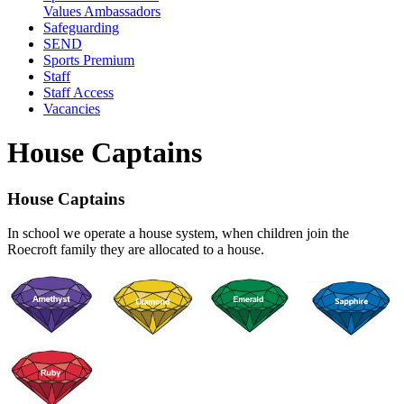
Values Ambassadors
Safeguarding
SEND
Sports Premium
Staff
Staff Access
Vacancies
House Captains
House Captains
In school we operate a house system, when children join the
Roecroft family they are allocated to a house.