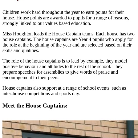
Children work hard throughout the year to earn points for their
house. House points are awarded to pupils for a range of reasons,
strongly linked to our values based education.
Miss Houghton leads the House Captain teams. Each house has two
house captains. The house captains are Year 4 pupils who apply for
the role at the beginning of the year and are selected based on their
skills and qualities.
The role of the house captains is to lead by example, they model
positive behaviour and attitudes to the rest of the school. They
prepare speeches for assemblies to give words of praise and
encouragement to their peers.
House captains also support at a range of school events, such as
inter-house competitions and sports day.
Meet the House Captains: