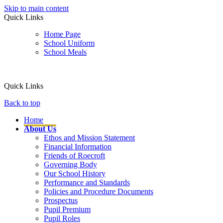
Skip to main content
Quick Links
Home Page
School Uniform
School Meals
Quick Links
Back to top
Home
About Us
Ethos and Mission Statement
Financial Information
Friends of Roecroft
Governing Body
Our School History
Performance and Standards
Policies and Procedure Documents
Prospectus
Pupil Premium
Pupil Roles