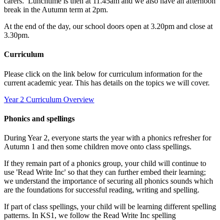
carers.
Lunchtime is then at 11.45am and we also have an afternoon
break in the Autumn term at 2pm.
At the end of the day, our school doors open at 3.20pm and close at
3.30pm.
Curriculum
Please click on the link below for curriculum information for the
current academic year. This has details on the topics we will cover.
Year 2 Curriculum Overview
Phonics and spellings
During Year 2, everyone starts the year with a phonics refresher for
Autumn 1 and then some children move onto class spellings.
If they remain part of a phonics group, your child will continue to
use 'Read Write Inc' so that they can further embed their learning;
we understand the importance of securing all phonics sounds which
are the foundations for successful reading, writing and spelling.
If part of class spellings, your child will be learning different spelling
patterns. In KS1, we follow the Read Write Inc spelling