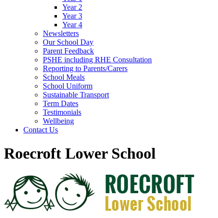
Year 2
Year 3
Year 4
Newsletters
Our School Day
Parent Feedback
PSHE including RHE Consultation
Reporting to Parents/Carers
School Meals
School Uniform
Sustainable Transport
Term Dates
Testimonials
Wellbeing
Contact Us
Roecroft Lower School