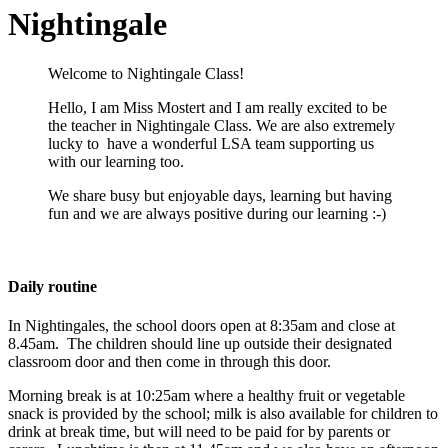
Nightingale
Welcome to Nightingale Class!
Hello, I am Miss Mostert and I am really excited to be
the teacher in Nightingale Class.
We are also extremely
lucky to have a wonderful LSA team supporting us
with our learning too.
We share busy but enjoyable days, learning but having
fun and we are always positive during our learning :-)
Daily routine
In Nightingales, the school doors open at 8:35am and close at
8.45am. The children
should
line up outside their designated
classroom door and then come in through this door.
Morning break is at 10:25am where a healthy fruit or vegetable
snack is provided by the school; milk is also available for children to
drink at break time, but will need to be paid for by parents or