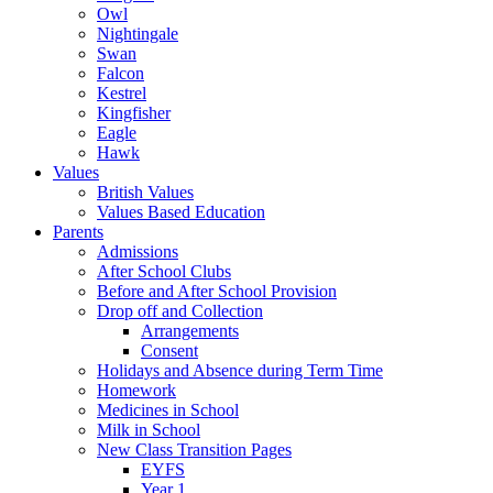
Owl
Nightingale
Swan
Falcon
Kestrel
Kingfisher
Eagle
Hawk
Values
British Values
Values Based Education
Parents
Admissions
After School Clubs
Before and After School Provision
Drop off and Collection
Arrangements
Consent
Holidays and Absence during Term Time
Homework
Medicines in School
Milk in School
New Class Transition Pages
EYFS
Year 1