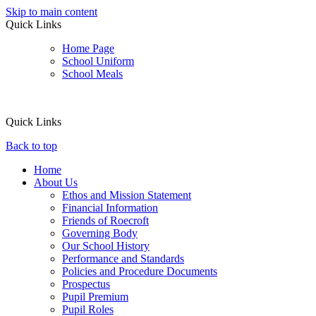
Skip to main content
Quick Links
Home Page
School Uniform
School Meals
Quick Links
Back to top
Home
About Us
Ethos and Mission Statement
Financial Information
Friends of Roecroft
Governing Body
Our School History
Performance and Standards
Policies and Procedure Documents
Prospectus
Pupil Premium
Pupil Roles