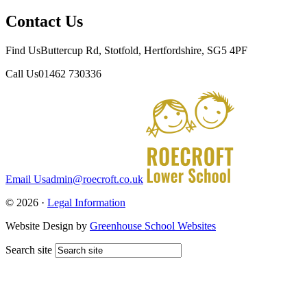
Contact Us
Find Us
Buttercup Rd, Stotfold, Hertfordshire, SG5 4PF
Call Us
01462 730336
Email Us
admin@roecroft.co.uk
© 2026 ·
Legal Information
Website Design by
Greenhouse School Websites
Search site