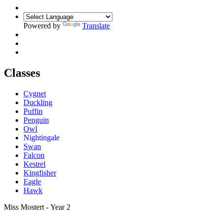
Powered by
Translate
Classes
Cygnet
Duckling
Puffin
Penguin
Owl
Nightingale
Swan
Falcon
Kestrel
Kingfisher
Eagle
Hawk
Miss Mostert - Year 2