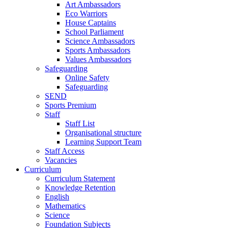
Art Ambassadors
Eco Warriors
House Captains
School Parliament
Science Ambassadors
Sports Ambassadors
Values Ambassadors
Safeguarding
Online Safety
Safeguarding
SEND
Sports Premium
Staff
Staff List
Organisational structure
Learning Support Team
Staff Access
Vacancies
Curriculum
Curriculum Statement
Knowledge Retention
English
Mathematics
Science
Foundation Subjects