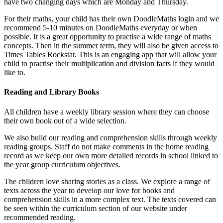
have two changing days which are Monday and Thursday.
For their maths, your child has their own DoodleMaths login and we
recommend 5-10 minutes on DoodleMaths everyday or when
possible. It is a great opportunity to practise a wide range of maths
concepts. Then in the summer term, they will also be given access to
Times Tables Rockstar. This is an engaging app that will allow your
child to practise their multiplication and division facts if they would
like to.
Reading and Library Books
All children have a weekly library session where they can choose
their own book out of a wide selection.
We also build our reading and comprehension skills through weekly
reading groups. Staff do not make comments in the home reading
record as we keep our own more detailed records in school linked to
the year group curriculum objectives.
The children love sharing stories as a class. We explore a range of
texts across the year to develop our love for books and
comprehension skills in a more complex text. The texts covered can
be seen within the curriculum section of our website under
recommended reading.