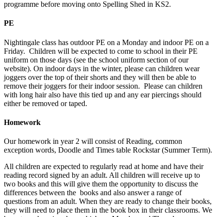
programme before moving onto Spelling Shed in KS2.
PE
Nightingale class has outdoor PE on a Monday and indoor PE on a
Friday. Children will be expected to come to school in their PE
uniform on those days (see the school uniform section of our
website). On indoor days in the winter, please can children wear
joggers over the top of their shorts and they will then be able to
remove their joggers for their indoor session. Please can children
with long hair also have this tied up and any ear piercings should
either be removed or taped.
Homework
Our homework in year 2 will consist of Reading, common
exception words, Doodle and Times table Rockstar (Summer Term).
All children are expected to regularly read at home and have their
reading record signed by an adult. All children will receive up to
two books and this will give them the opportunity to discuss the
differences between the books and also answer a range of
questions from an adult. When they are ready to change their books,
they will need to place them in the book box in their classrooms. We