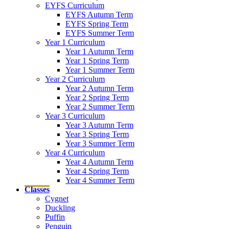
EYFS Curriculum
EYFS Autumn Term
EYFS Spring Term
EYFS Summer Term
Year 1 Curriculum
Year 1 Autumn Term
Year 1 Spring Term
Year 1 Summer Term
Year 2 Curriculum
Year 2 Autumn Term
Year 2 Spring Term
Year 2 Summer Term
Year 3 Curriculum
Year 3 Autumn Term
Year 3 Spring Term
Year 3 Summer Term
Year 4 Curriculum
Year 4 Autumn Term
Year 4 Spring Term
Year 4 Summer Term
Classes
Cygnet
Duckling
Puffin
Penguin